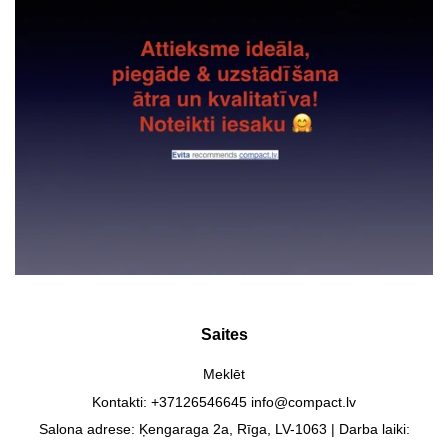
Saites
Meklēt
Kontakti: +37126546645 info@compact.lv
Salona adrese: Ķengaraga 2a, Rīga, LV-1063 | Darba laiki: