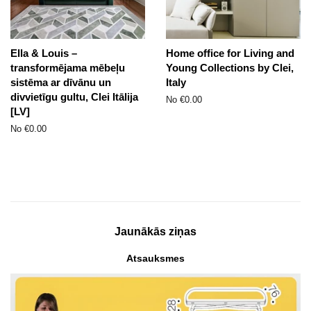
Ella & Louis –
Home office for Living and
transformējama mēbeļu
Young Collections by Clei,
sistēma ar dīvānu un
Italy
divvietīgu gultu, Clei Itālija
No €0.00
[LV]
No €0.00
Jaunākās ziņas
Atsauksmes