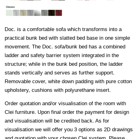
Doc. is a comfortable sofa which transforms into a
practical bunk bed with slatted bed base in one simple
movement. The Doc. sofa/bunk bed has a combined
ladder and safety barrier system integrated in the
structure; while in the bunk bed position, the ladder
stands vertically and serves as further support.
Removable cover, white down padding with pure cotton
upholstery, cushions with polyurethane insert.
Order quotation and/or visualisation of the room with
Clei furniture. Upon final order the payment for design
and visualisation will be credited back. As for
visualisation we will offer you 3 options as 2D drawings
and quotation with your chosen Clei system. Please