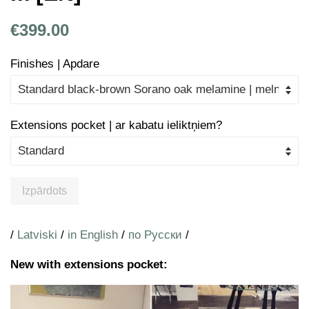
Parastā
Atlaides
€399.00
cena
cena
Finishes | Apdare
Extensions pocket | ar kabatu ieliktņiem?
Izpārdots
/
Latviski
/
in English
/
по Русски
/
New with extensions pocket: