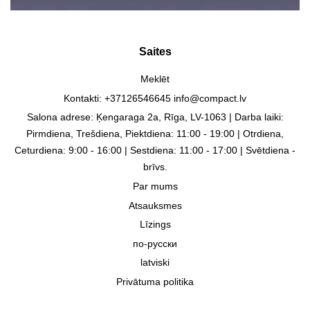
Saites
Meklēt
Kontakti: +37126546645 info@compact.lv
Salona adrese: Ķengaraga 2a, Rīga, LV-1063 | Darba laiki:
Pirmdiena, Trešdiena, Piektdiena: 11:00 - 19:00 | Otrdiena,
Ceturdiena: 9:00 - 16:00 | Sestdiena: 11:00 - 17:00 | Svētdiena -
brīvs.
Par mums
Atsauksmes
Līzings
по-русски
latviski
Privātuma politika