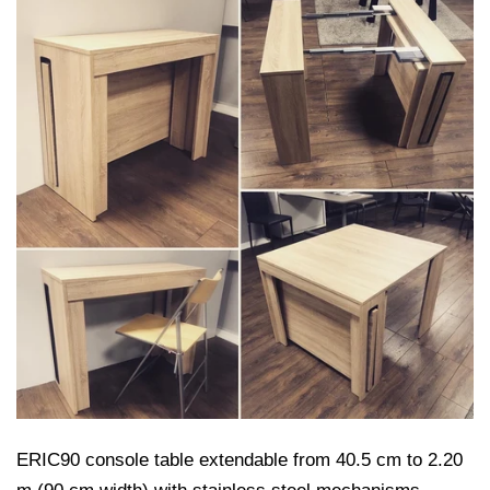
ERIC90 console table extendable from 40.5 cm to 2.20