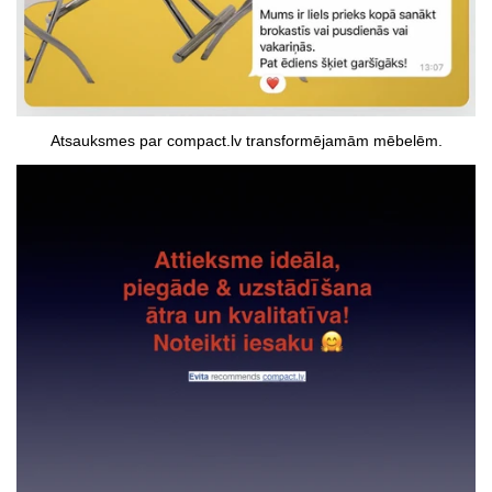
Atsauksmes par compact.lv transformējamām mēbelēm.