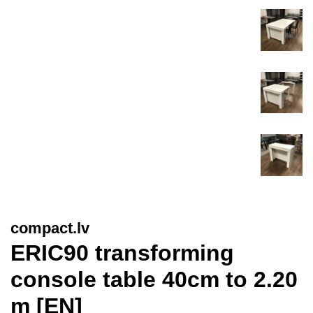
compact.lv
ERIC90 transforming
console table 40cm to 2.20
m [EN]