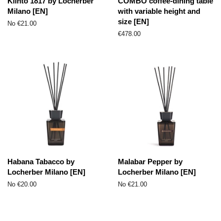
Klinto 1817 by Locherber
COMBO coffee-dining table
Milano [EN]
with variable height and
size [EN]
No €21.00
Parastā
€478.00
cena
Habana Tabacco by
Malabar Pepper by
Locherber Milano [EN]
Locherber Milano [EN]
No €20.00
No €21.00