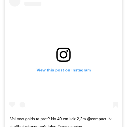
View this post on Instagram
Vai tavs galds tā prot? No 40 cm līdz 2,2m @compact_lv
#mēbeleskasneapēdtelpu #spacesaving