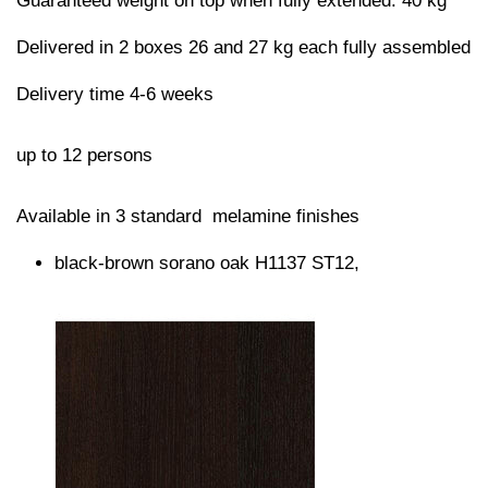
Guaranteed weight on top when fully extended: 40 kg
Delivered in 2 boxes 26 and 27 kg each fully assembled
Delivery time 4-6 weeks
up to 12 persons
Available in 3 standard melamine finishes
black-brown sorano oak H1137 ST12,