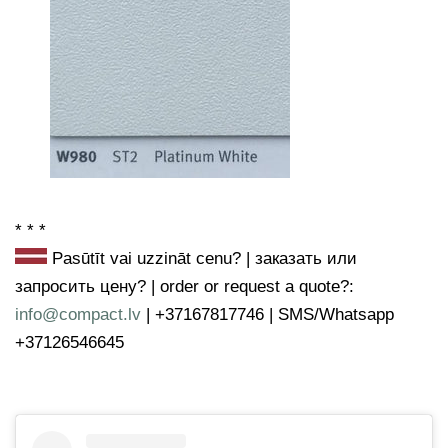
* * *
Pasūtīt vai uzzināt cenu? | заказать или
запросить цену? | order or request a quote?
:
info@compact.lv
| +37167817746 | SMS/Whatsapp
+37126546645