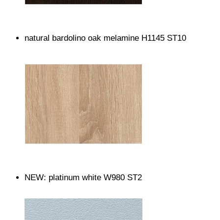
natural bardolino oak melamine H1145 ST10
NEW: platinum white W980 ST2