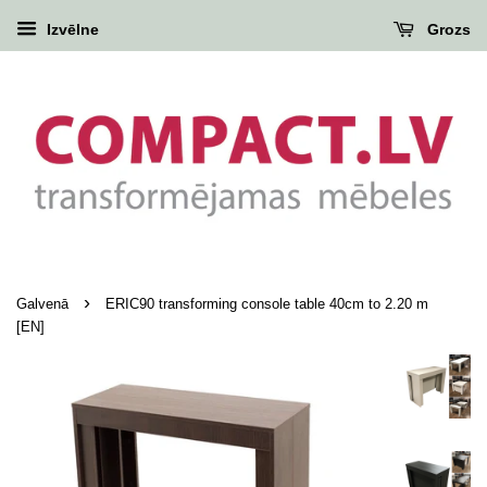
Izvēlne
Grozs
›
Galvenā
ERIC90 transforming console table 40cm to 2.20 m
[EN]