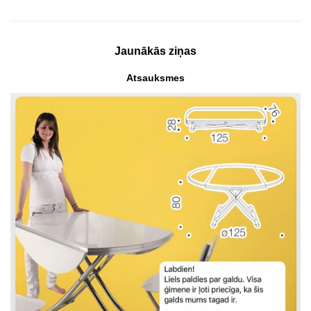
Jaunākās ziņas
Atsauksmes