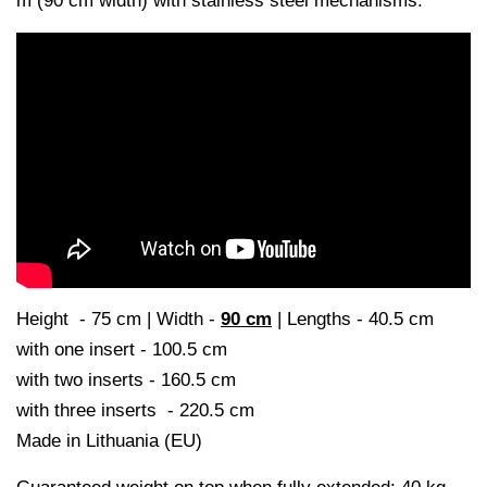
m (90 cm width) with stainless steel mechanisms.
Height - 75 cm |
Width -
90 cm
|
Lengths - 40.5 cm
with one insert - 100.5 cm
with two inserts - 160.5 cm
with three inserts - 220.5 cm
Made in Lithuania (EU)